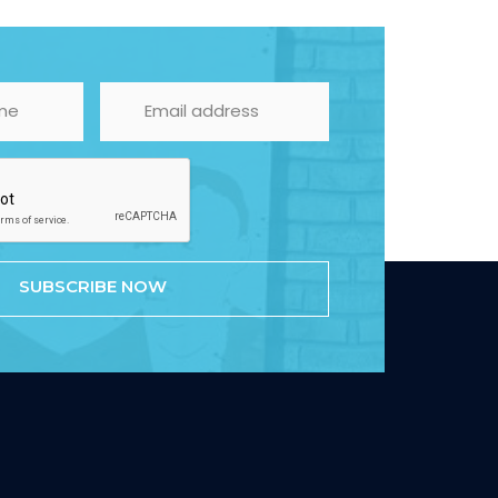
SUBSCRIBE NOW