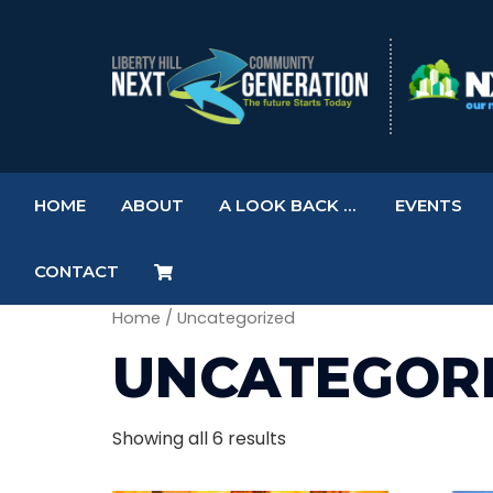
HOME
ABOUT
A LOOK BACK …
EVENTS
CONTACT
Home
/ Uncategorized
UNCATEGOR
Showing all 6 results