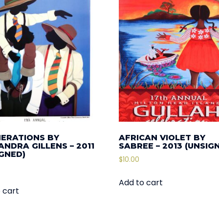
NERATIONS BY
AFRICAN VIOLET BY
NDRA GILLENS – 2011
SABREE – 2013 (UNSIG
IGNED)
$
10.00
Add to cart
 cart