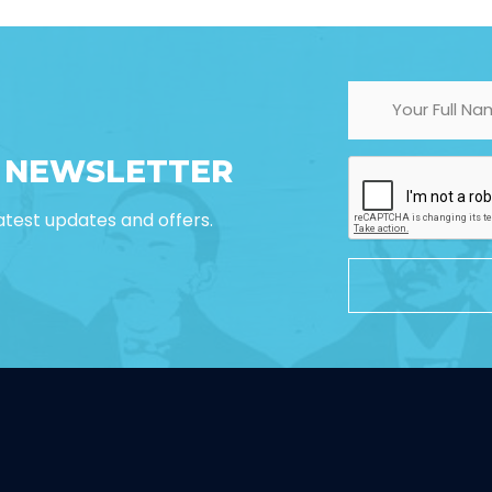
R NEWSLETTER
 latest updates and offers.