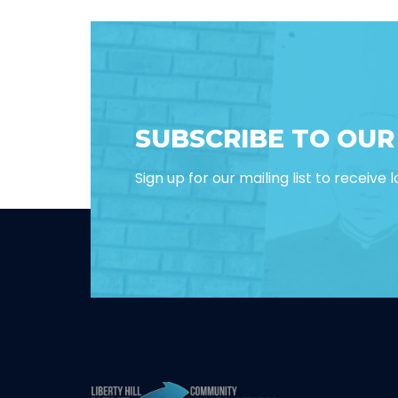
SUBSCRIBE TO OU
Sign up for our mailing list to receive