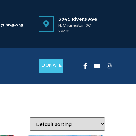
3945 Rivers Ave
o@lhng.org
N. Charleston SC
29405
DONATE