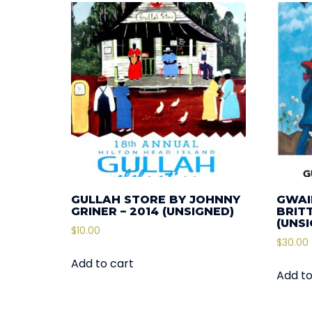
GULLAH STORE BY JOHNNY
GWAI
GRINER – 2014 (UNSIGNED)
BRIT
(UNS
$
10.00
$
30.00
Add to cart
Add to