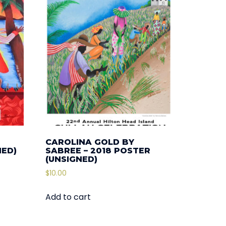
CAROLINA GOLD BY
NED)
SABREE – 2018 POSTER
(UNSIGNED)
$
10.00
Add to cart