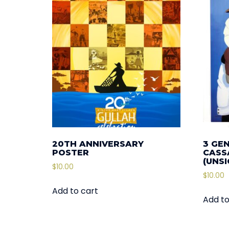
20TH ANNIVERSARY
3 GE
POSTER
CASSA
(UNS
$
10.00
$
10.00
Add to cart
Add to