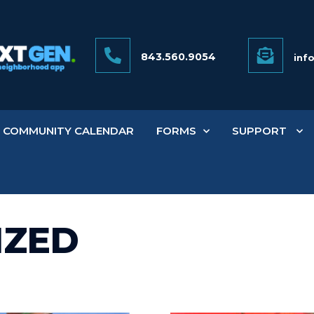
843.560.9054
inf
COMMUNITY CALENDAR
FORMS
SUPPORT
IZED