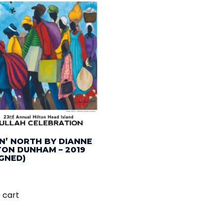
N’ NORTH BY DIANNE
TON DUNHAM – 2019
IGNED)
 cart